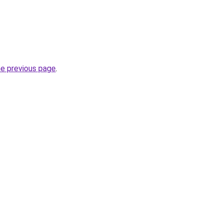
he previous page
.