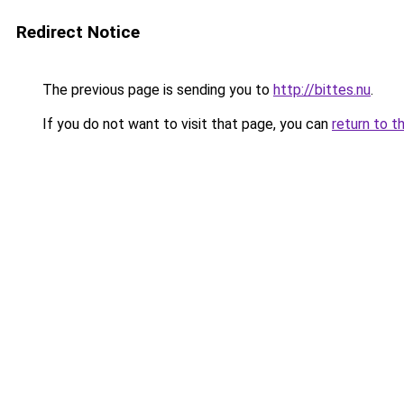
Redirect Notice
The previous page is sending you to
http://bittes.nu
.
If you do not want to visit that page, you can
return to t