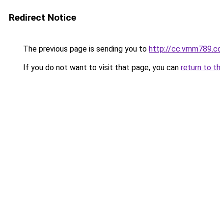
Redirect Notice
The previous page is sending you to
http://cc.vmm789.c
If you do not want to visit that page, you can
return to t