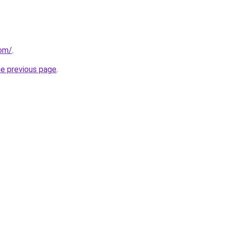
om/
.
he previous page
.