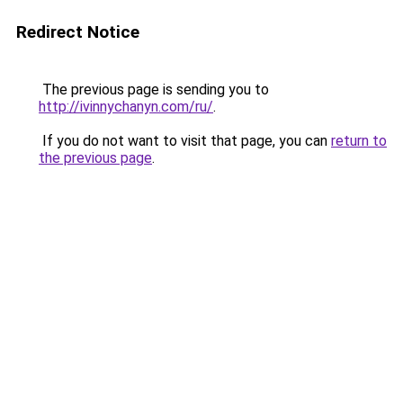
Redirect Notice
The previous page is sending you to
http://ivinnychanyn.com/ru/
.
If you do not want to visit that page, you can
return to
the previous page
.