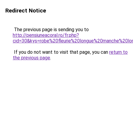
Redirect Notice
The previous page is sending you to
http://pensiuneacoral.ro/fr.php?
cid=30&kys=robe%20fleurie%20longue%20manche%20lo
If you do not want to visit that page, you can
return to
the previous page
.