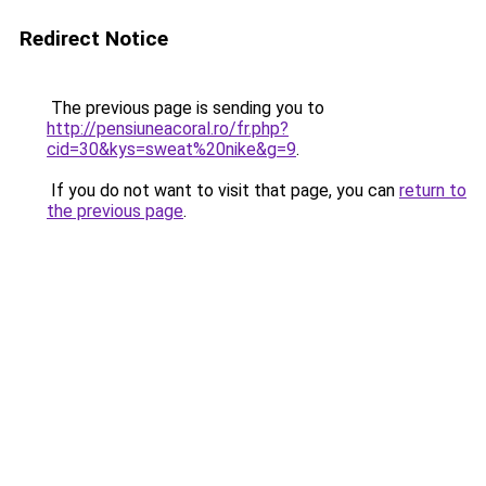
Redirect Notice
The previous page is sending you to
http://pensiuneacoral.ro/fr.php?
cid=30&kys=sweat%20nike&g=9
.
If you do not want to visit that page, you can
return to
the previous page
.