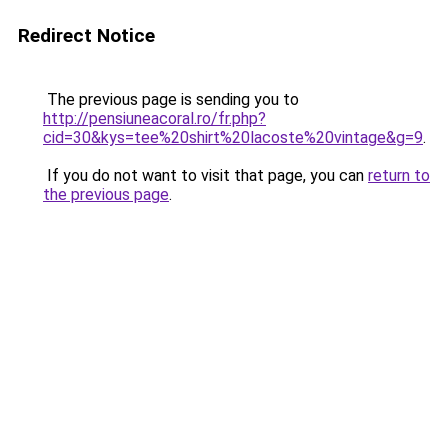
Redirect Notice
The previous page is sending you to
http://pensiuneacoral.ro/fr.php?
cid=30&kys=tee%20shirt%20lacoste%20vintage&g=9
.
If you do not want to visit that page, you can
return to
the previous page
.