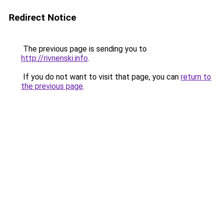
Redirect Notice
The previous page is sending you to
http://rivnenski.info
.
If you do not want to visit that page, you can
return to
the previous page
.