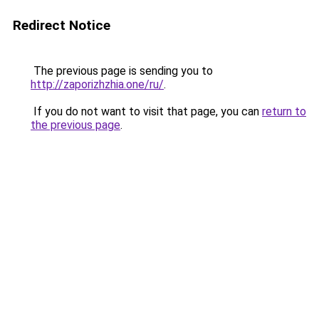
Redirect Notice
The previous page is sending you to
http://zaporizhzhia.one/ru/
.
If you do not want to visit that page, you can
return to
the previous page
.