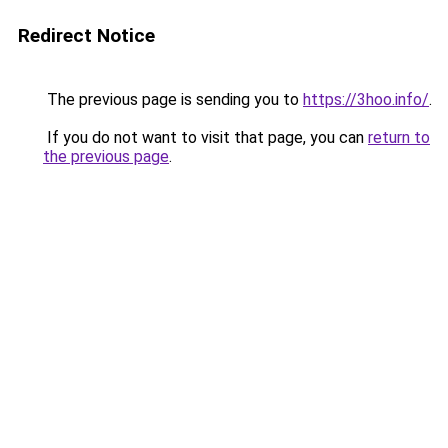
Redirect Notice
The previous page is sending you to
https://3hoo.info/
.
If you do not want to visit that page, you can
return to
the previous page
.