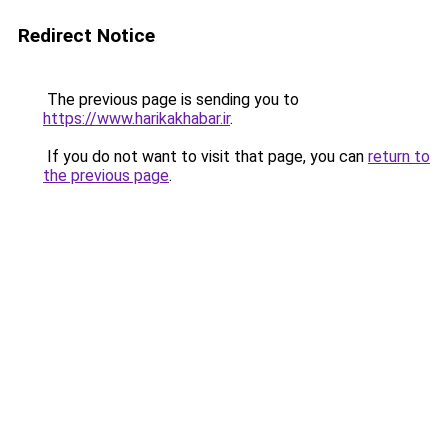
Redirect Notice
The previous page is sending you to
https://www.harikakhabar.ir
.
If you do not want to visit that page, you can
return to
the previous page
.