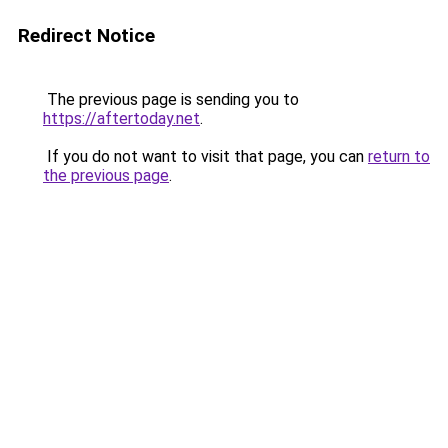
Redirect Notice
The previous page is sending you to
https://aftertoday.net
.
If you do not want to visit that page, you can
return to
the previous page
.