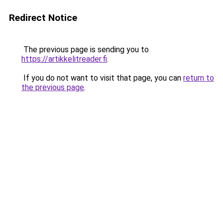
Redirect Notice
The previous page is sending you to
https://artikkelitreader.fi
.
If you do not want to visit that page, you can
return to
the previous page
.