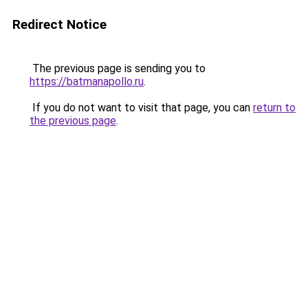
Redirect Notice
The previous page is sending you to
https://batmanapollo.ru
.
If you do not want to visit that page, you can
return to
the previous page
.