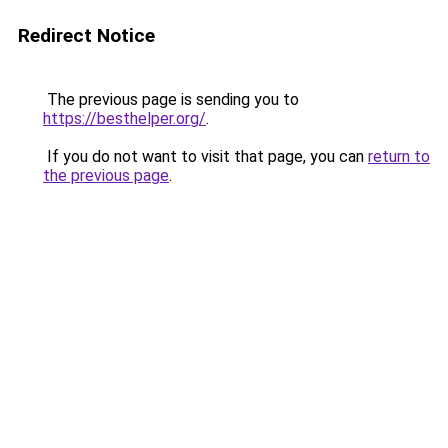
Redirect Notice
The previous page is sending you to
https://besthelper.org/
.
If you do not want to visit that page, you can
return to
the previous page
.