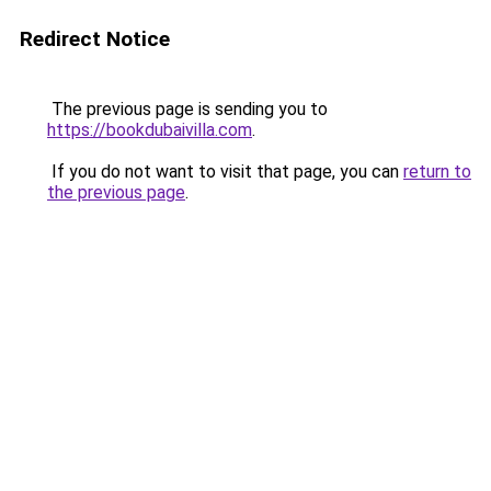
Redirect Notice
The previous page is sending you to
https://bookdubaivilla.com
.
If you do not want to visit that page, you can
return to
the previous page
.