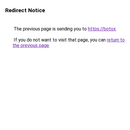
Redirect Notice
The previous page is sending you to
https://botox
.
If you do not want to visit that page, you can
return to
the previous page
.