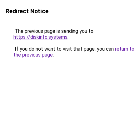
Redirect Notice
The previous page is sending you to
https://diskinfo.systems
.
If you do not want to visit that page, you can
return to
the previous page
.