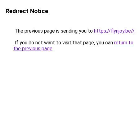
Redirect Notice
The previous page is sending you to
https://flynjoy.be//
.
If you do not want to visit that page, you can
return to
the previous page
.