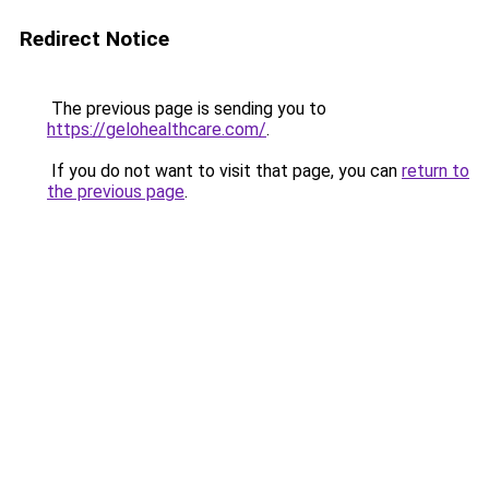
Redirect Notice
The previous page is sending you to
https://gelohealthcare.com/
.
If you do not want to visit that page, you can
return to
the previous page
.