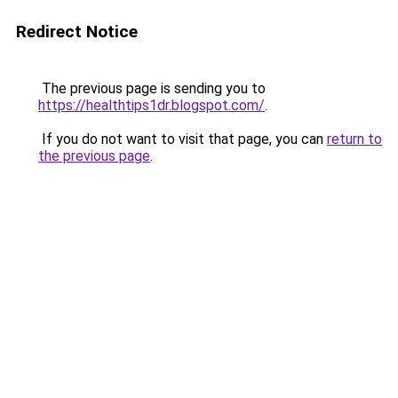
Redirect Notice
The previous page is sending you to
https://healthtips1dr.blogspot.com/
.
If you do not want to visit that page, you can
return to
the previous page
.