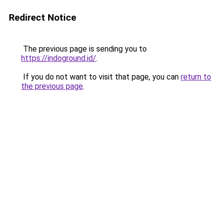
Redirect Notice
The previous page is sending you to
https://indoground.id/
.
If you do not want to visit that page, you can
return to
the previous page
.