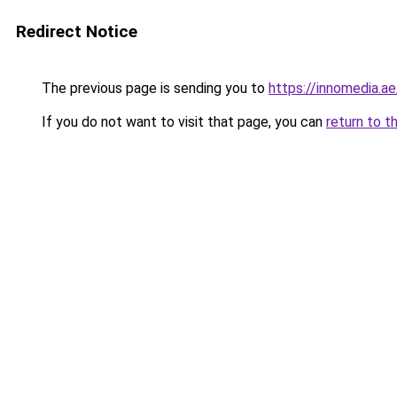
Redirect Notice
The previous page is sending you to
https://innomedia.ae
If you do not want to visit that page, you can
return to t