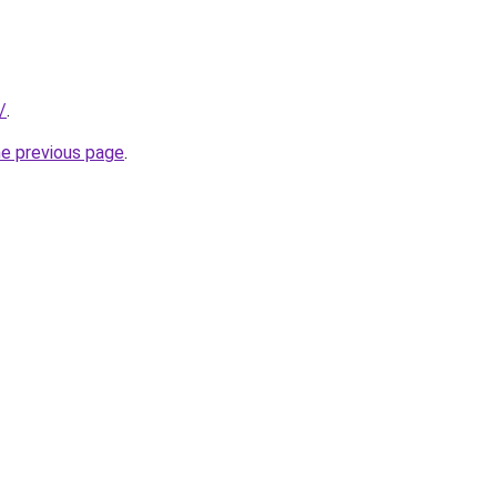
/
.
he previous page
.