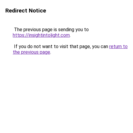
Redirect Notice
The previous page is sending you to
https://insightintolight.com
.
If you do not want to visit that page, you can
return to
the previous page
.