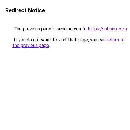
Redirect Notice
The previous page is sending you to
https://jobsin.co.za
.
If you do not want to visit that page, you can
return to
the previous page
.