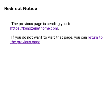
Redirect Notice
The previous page is sending you to
https://kangzenathome.com
.
If you do not want to visit that page, you can
return to
the previous page
.