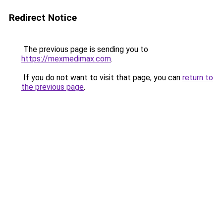
Redirect Notice
The previous page is sending you to
https://mexmedimax.com
.
If you do not want to visit that page, you can
return to
the previous page
.