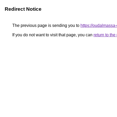
Redirect Notice
The previous page is sending you to
https://oudalmassa
If you do not want to visit that page, you can
return to th