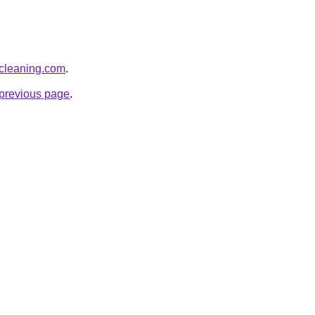
-cleaning.com
.
e previous page
.