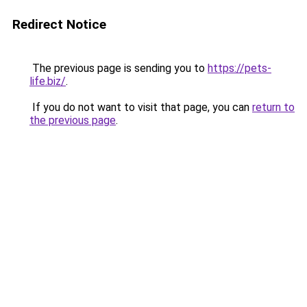
Redirect Notice
The previous page is sending you to
https://pets-
life.biz/
.
If you do not want to visit that page, you can
return to
the previous page
.