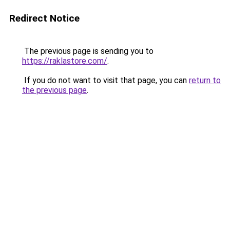
Redirect Notice
The previous page is sending you to
https://raklastore.com/
.
If you do not want to visit that page, you can
return to
the previous page
.