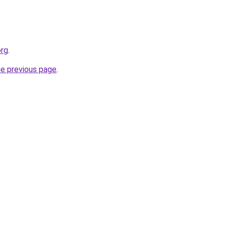
org
.
he previous page
.