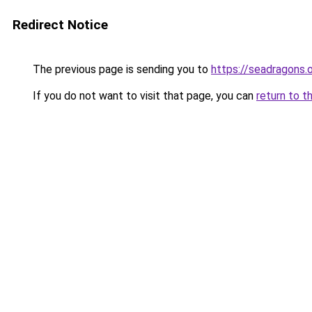
Redirect Notice
The previous page is sending you to
https://seadragons.
If you do not want to visit that page, you can
return to t