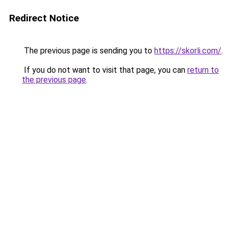
Redirect Notice
The previous page is sending you to
https://skorli.com/
.
If you do not want to visit that page, you can
return to
the previous page
.