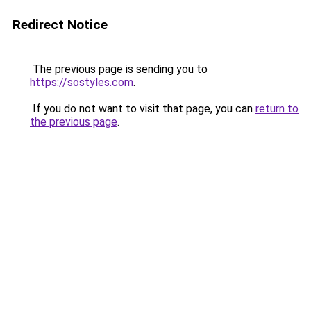
Redirect Notice
The previous page is sending you to
https://sostyles.com
.
If you do not want to visit that page, you can
return to
the previous page
.