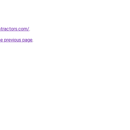
ntractors.com/
.
he previous page
.