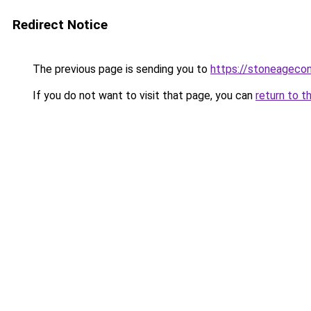
Redirect Notice
The previous page is sending you to
https://stoneageco
If you do not want to visit that page, you can
return to t