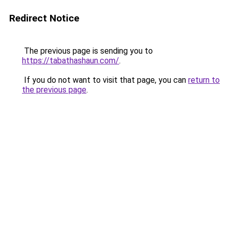
Redirect Notice
The previous page is sending you to
https://tabathashaun.com/
.
If you do not want to visit that page, you can
return to
the previous page
.