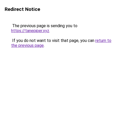
Redirect Notice
The previous page is sending you to
https://tanepiper.xyz
.
If you do not want to visit that page, you can
return to
the previous page
.