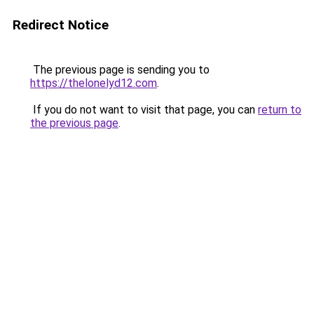
Redirect Notice
The previous page is sending you to
https://thelonelyd12.com
.
If you do not want to visit that page, you can
return to
the previous page
.