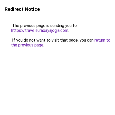
Redirect Notice
The previous page is sending you to
https://travelsurabayajogja.com
.
If you do not want to visit that page, you can
return to
the previous page
.