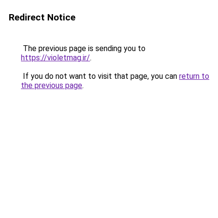
Redirect Notice
The previous page is sending you to
https://violetmag.ir/
.
If you do not want to visit that page, you can
return to
the previous page
.