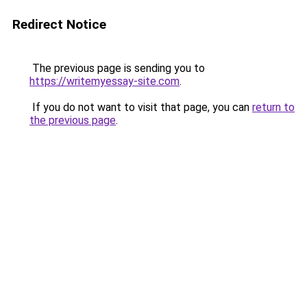
Redirect Notice
The previous page is sending you to
https://writemyessay-site.com
.
If you do not want to visit that page, you can
return to
the previous page
.