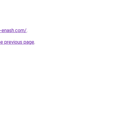
-enash.com/
.
he previous page
.