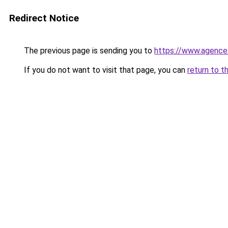
Redirect Notice
The previous page is sending you to
https://www.agence
If you do not want to visit that page, you can
return to t