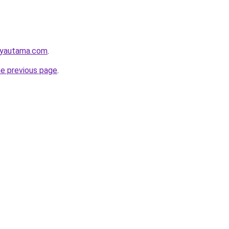
ayautama.com
.
he previous page
.