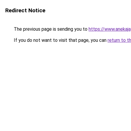
Redirect Notice
The previous page is sending you to
https://www.anekaj
If you do not want to visit that page, you can
return to t