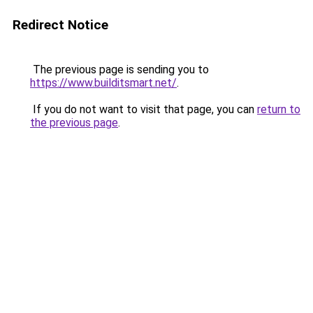
Redirect Notice
The previous page is sending you to
https://www.builditsmart.net/
.
If you do not want to visit that page, you can
return to
the previous page
.