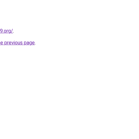
9.org/
.
he previous page
.