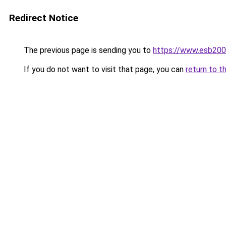
Redirect Notice
The previous page is sending you to
https://www.esb200
If you do not want to visit that page, you can
return to t