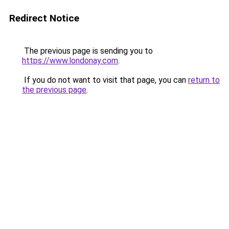
Redirect Notice
The previous page is sending you to
https://www.londonay.com
.
If you do not want to visit that page, you can
return to
the previous page
.