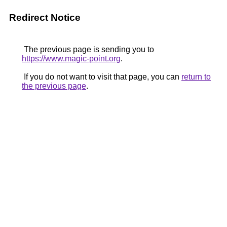
Redirect Notice
The previous page is sending you to
https://www.magic-point.org
.
If you do not want to visit that page, you can
return to
the previous page
.