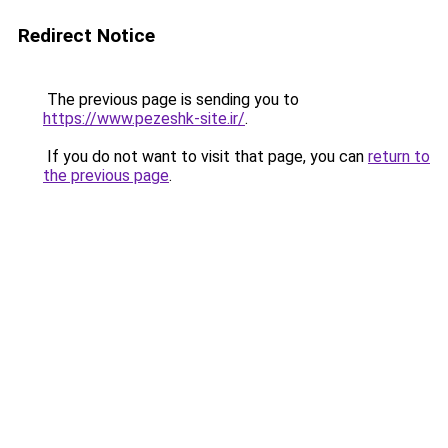
Redirect Notice
The previous page is sending you to
https://www.pezeshk-site.ir/
.
If you do not want to visit that page, you can
return to
the previous page
.