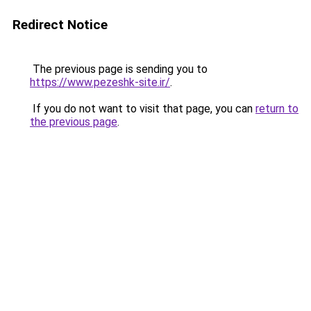
Redirect Notice
The previous page is sending you to
https://www.pezeshk-site.ir/
.
If you do not want to visit that page, you can
return to
the previous page
.