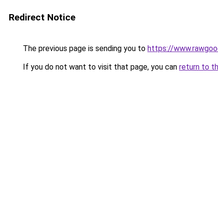
Redirect Notice
The previous page is sending you to
https://www.rawgoo
If you do not want to visit that page, you can
return to t