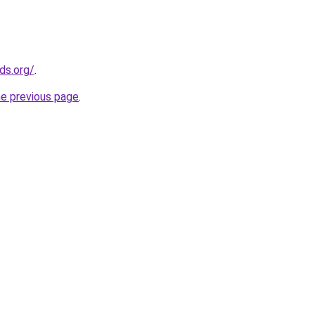
ds.org/
.
he previous page
.