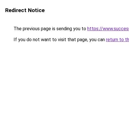
Redirect Notice
The previous page is sending you to
https://www.succes
If you do not want to visit that page, you can
return to t