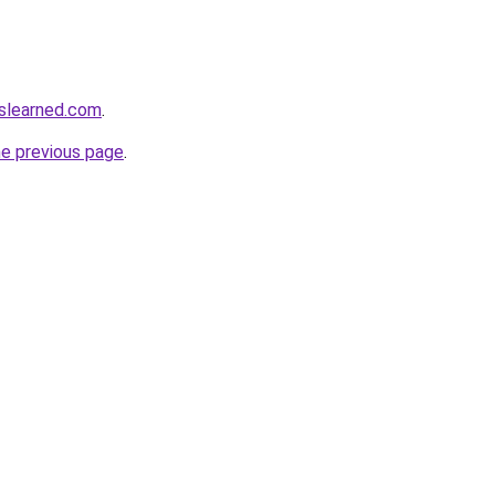
slearned.com
.
he previous page
.