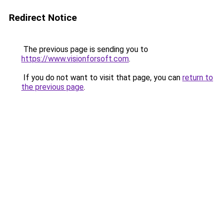
Redirect Notice
The previous page is sending you to
https://www.visionforsoft.com
.
If you do not want to visit that page, you can
return to
the previous page
.